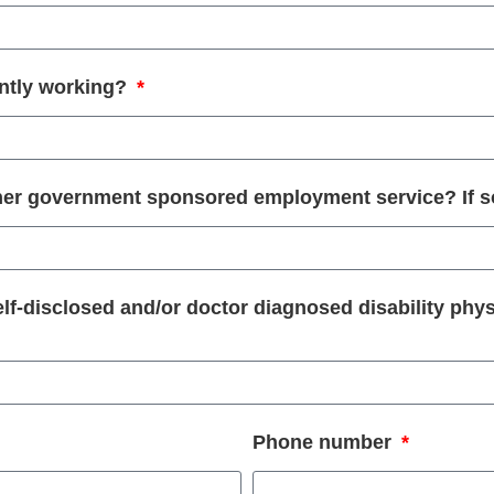
ntly working?
other government sponsored employment service? If 
self-disclosed and/or doctor diagnosed disability phys
Phone number