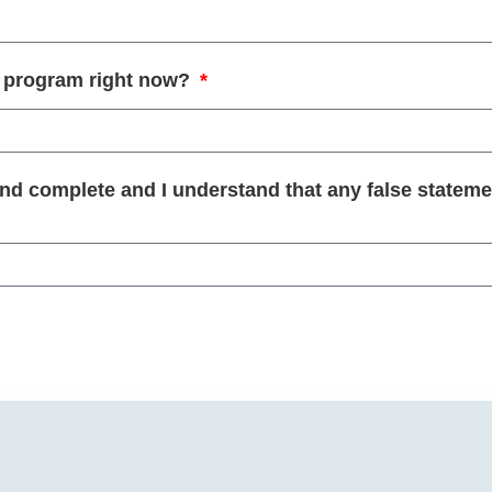
ng program right now?
and complete and I understand that any false stateme