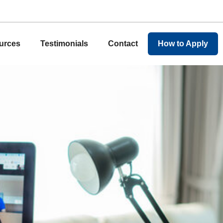
urces
Testimonials
Contact
How to Apply