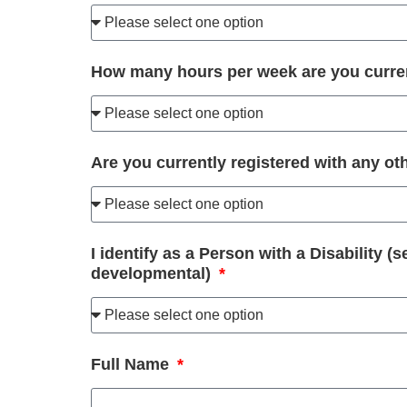
How many hours per week are you curre
Are you currently registered with any 
I identify as a Person with a Disability (
developmental)
Full Name