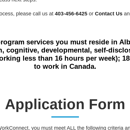
ocess, please call us at
403-456-6425
or
Contact Us
and
 program services you must reside in Al
th, cognitive, developmental, self-disc
ing less than 16 hours per week); 18 ye
to work in Canada.
Application Form
 WorkConnect, you must meet ALL the following criteria 