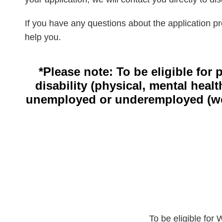
If you have any questions about the application pr
help you.
*Please note: To be eligible for
disability (physical, mental heal
unemployed or underemployed (work
To be eligible for