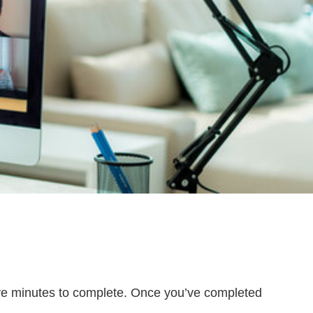
five minutes to complete. Once you’ve completed