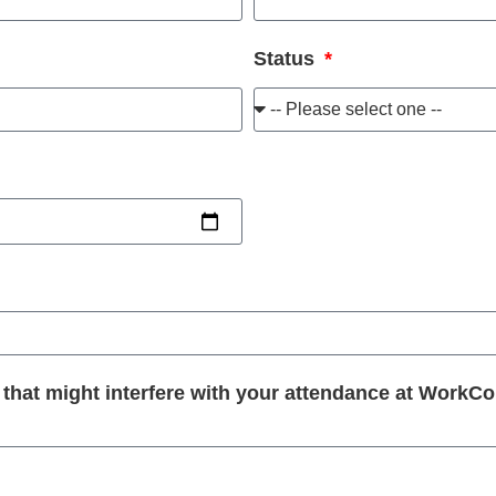
Status
at might interfere with your attendance at WorkConn