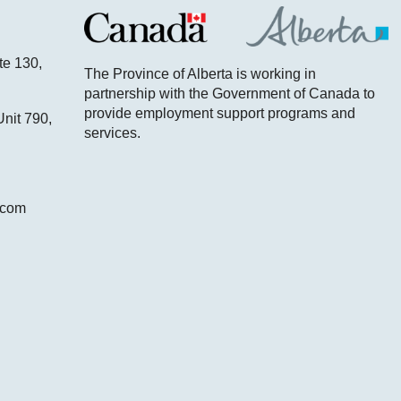
te 130,
The Province of Alberta is working in
partnership with the Government of Canada to
provide employment support programs and
nit 790,
services.
.com