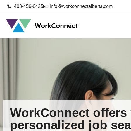
403-456-6425
info@workconnectalberta.com
WorkConnect offers 
personalized job sea