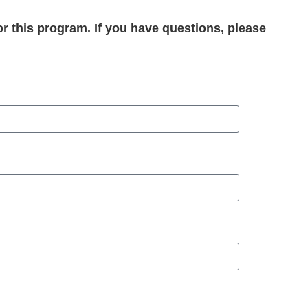
or this program. If you have questions, please