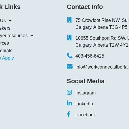
k Links
Contact Info
75 Crowfoot Rise NW, Sui
 Us
Calgary, Alberta T3G 4P5
ekers
yer resources
10655 Southport Rd SW, U
rces
Calgary, Alberta T2W 4Y1
onials
403-456-6425
o Apply
info@workconnectalberta
Social Media
Instagram
LinkedIn
Facebook