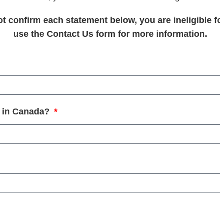
not confirm each statement below, you are ineligible f
use the Contact Us form for more information.
in in Canada?