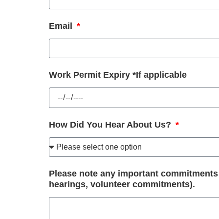
Email
Work Permit Expiry *If applicable
How Did You Hear About Us?
Please note any important commitments th
hearings, volunteer commitments).