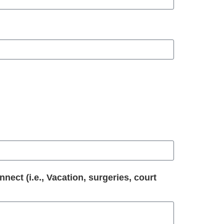
ect (i.e., Vacation, surgeries, court