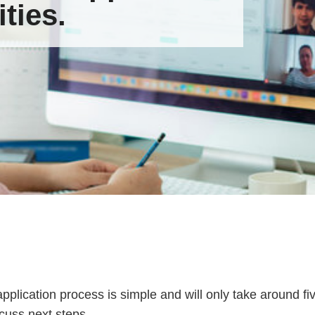
ties.
pplication process is simple and will only take around 
scuss next steps.