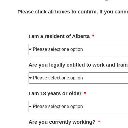
Please click all boxes to confirm. If you can
I am a resident of Alberta
Are you legally entitled to work and tra
I am 18 years or older
Are you currently working?