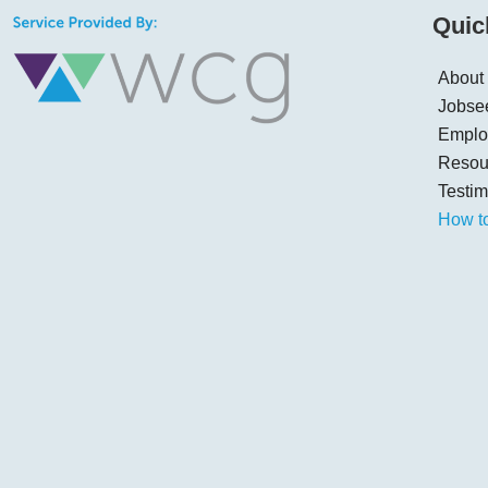
Quic
About
Jobse
Emplo
Resou
Testim
How t