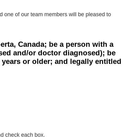
 one of our team members will be pleased to
berta, Canada; be a person with a
losed and/or doctor diagnosed); be
ars or older; and legally entitled
and check each box.