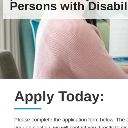
Persons with Disabili
Apply Today:
Please complete the application form below. The a
your application, we will contact you directly to di