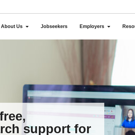
About Us
Jobseekers
Employers
Reso
free,
rch support for