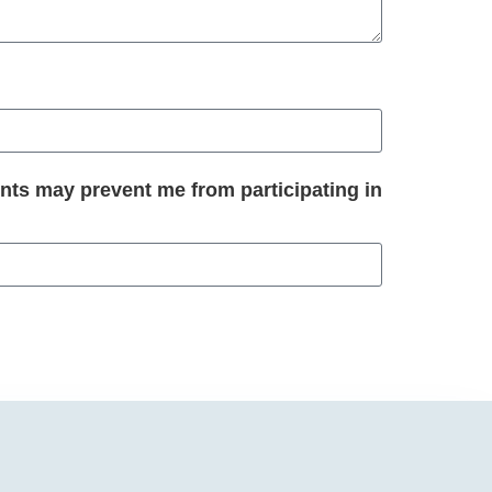
nts may prevent me from participating in