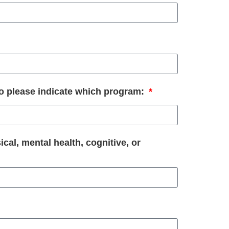
so please indicate which program:
ical, mental health, cognitive, or