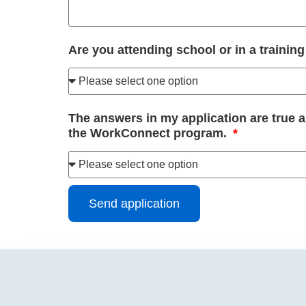
Are you attending school or in a traini
The answers in my application are true 
the WorkConnect program.
Send application