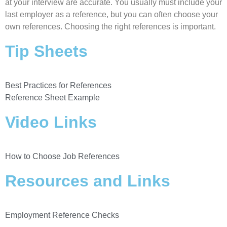
at your interview are accurate. You usually must include your
last employer as a reference, but you can often choose your
own references. Choosing the right references is important.
Tip Sheets
Best Practices for References
Reference Sheet Example
Video Links
How to Choose Job References
Resources and Links
Employment Reference Checks