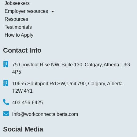
Jobseekers
Employer resources
Resources
Testimonials
How to Apply
Contact Info
75 Crowfoot Rise NW, Suite 130, Calgary, Alberta T3G
4P5
10655 Southport Rd SW, Unit 790, Calgary, Alberta
T2W 4Y1
403-456-6425
info@workconnectalberta.com
Social Media