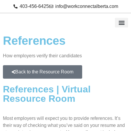
403-456-6425
info@workconnectalberta.com
References
How employers verify their candidates
Back to the Resource Room
References | Virtual
Resource Room
Most employers will expect you to provide references. It’s
their way of checking what you’ve said on your resume and