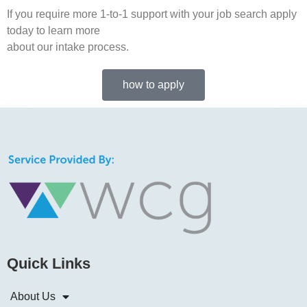
If you require more 1-to-1 support with your job search apply
today to learn more
about our intake process.
how to apply
Quick Links
About Us