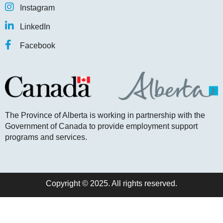
Instagram
LinkedIn
Facebook
The Province of Alberta is working in partnership with the
Government of Canada to provide employment support
programs and services.
Copyright © 2025. All rights reserved.