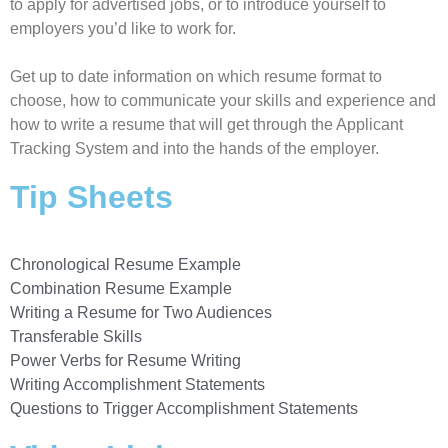
to apply for advertised jobs, or to introduce yourself to
employers you’d like to work for.
Get up to date information on which resume format to
choose, how to communicate your skills and experience and
how to write a resume that will get through the Applicant
Tracking System and into the hands of the employer.
Tip Sheets
Chronological Resume Example
Combination Resume Example
Writing a Resume for Two Audiences
Transferable Skills
Power Verbs for Resume Writing
Writing Accomplishment Statements
Questions to Trigger Accomplishment Statements