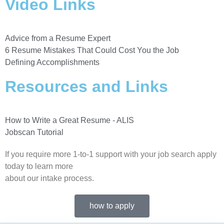
Video Links
Advice from a Resume Expert
6 Resume Mistakes That Could Cost You the Job
Defining Accomplishments
Resources and Links
How to Write a Great Resume - ALIS
Jobscan Tutorial
If you require more 1-to-1 support with your job search apply
today to learn more
about our intake process.
how to apply