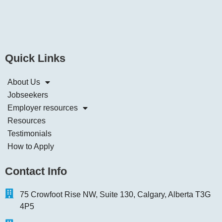
Quick Links
About Us
Jobseekers
Employer resources
Resources
Testimonials
How to Apply
Contact Info
75 Crowfoot Rise NW, Suite 130, Calgary, Alberta T3G
4P5