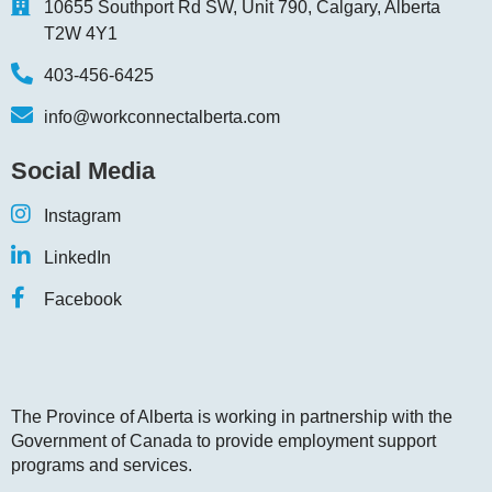
10655 Southport Rd SW, Unit 790, Calgary, Alberta
T2W 4Y1
403-456-6425
info@workconnectalberta.com
Social Media
Instagram
LinkedIn
Facebook
The Province of Alberta is working in partnership with the
Government of Canada to provide employment support
programs and services.