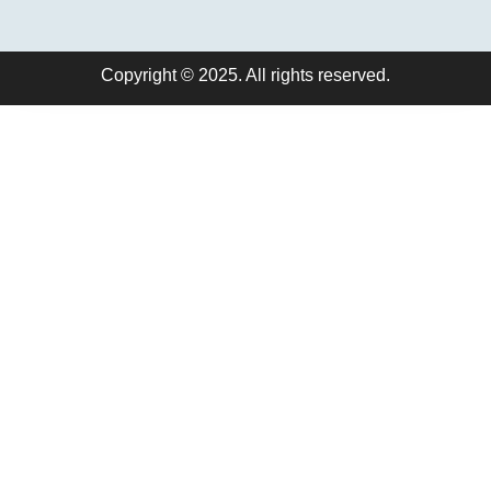
Copyright © 2025. All rights reserved.