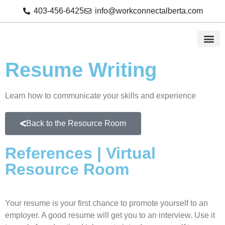
403-456-6425
info@workconnectalberta.com
Resume Writing
Learn how to communicate your skills and experience
Back to the Resource Room
References | Virtual
Resource Room
Your resume is your first chance to promote yourself to an
employer. A good resume will get you to an interview. Use it